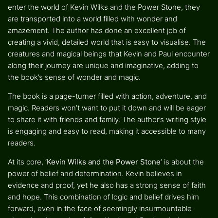
enter the world of Kevin Wilks and the Power Stone, they
are transported into a world filled with wonder and
amazement. The author has done an excellent job of
creating a vivid, detailed world that is easy to visualise. The
creatures and magical beings that Kevin and Paul encounter
along their journey are unique and imaginative, adding to
the book’s sense of wonder and magic.
The book is a page-turner filled with action, adventure, and
magic. Readers won’t want to put it down and will be eager
to share it with friends and family. The author’s writing style
is engaging and easy to read, making it accessible to many
readers.
At its core, ‘
Kevin Wilks and the Power Stone
‘ is about the
power of belief and determination. Kevin believes in
evidence and proof, yet he also has a strong sense of faith
and hope. This combination of logic and belief drives him
forward, even in the face of seemingly insurmountable