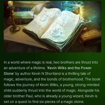
In a world where magic is real, two brothers are thrust into
an adventure of a lifetime. ‘
Kevin Wilks and the Power
Stone
‘ by author Kevin N Shortland is a thrilling tale of
magic, adventure, and the bonds of brotherhood. The book
follows the journey of Kevin Wilks, a young, strong-minded
child suddenly thrust into the world of magic. Alongside his
older brother Paul, who is already a young wizard, Kevin is
set on a quest to find six pieces of a magic stone.