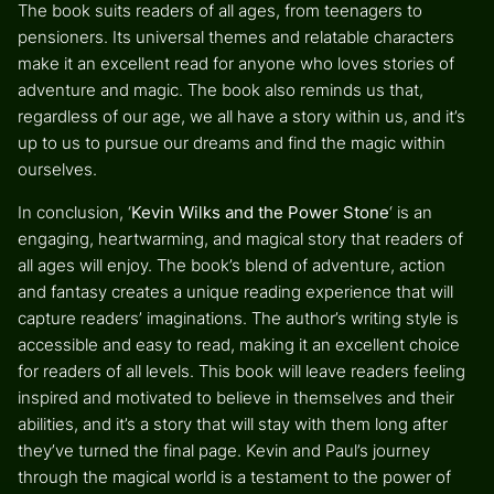
The book suits readers of all ages, from teenagers to
pensioners. Its universal themes and relatable characters
make it an excellent read for anyone who loves stories of
adventure and magic. The book also reminds us that,
regardless of our age, we all have a story within us, and it’s
up to us to pursue our dreams and find the magic within
ourselves.
In conclusion, ‘
Kevin Wilks and the Power Stone
‘ is an
engaging, heartwarming, and magical story that readers of
all ages will enjoy. The book’s blend of adventure, action
and fantasy creates a unique reading experience that will
capture readers’ imaginations. The author’s writing style is
accessible and easy to read, making it an excellent choice
for readers of all levels. This book will leave readers feeling
inspired and motivated to believe in themselves and their
abilities, and it’s a story that will stay with them long after
they’ve turned the final page. Kevin and Paul’s journey
through the magical world is a testament to the power of