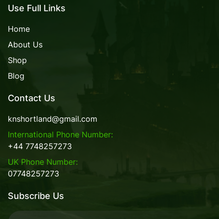
Use Full Links
Home
About Us
Shop
Blog
Contact Us
knshortland@gmail.com
International Phone Number:
+44 7748257273
UK Phone Number:
07748257273
Subscribe Us