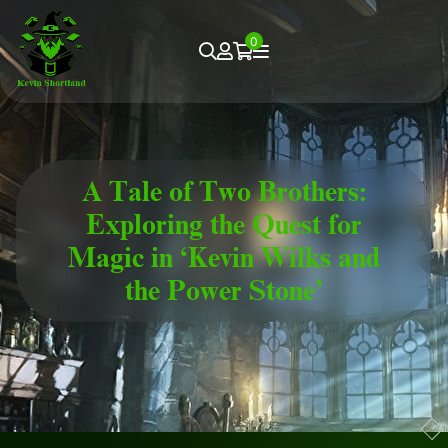
0
A Tale of Two Brothers:
Exploring the Quest for
Magic in ‘Kevin Wilks and
the Power Stone’