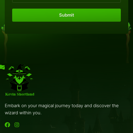
Embark on your magical journey today and discover the
wizard within you.