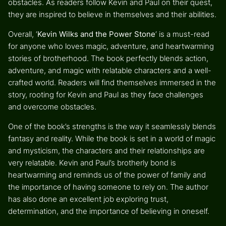
obstacles. As readers follow Kevin and Paul on their quest,
they are inspired to believe in themselves and their abilities.
Overall, ‘
Kevin Wilks and the Power Stone
‘ is a must-read
for anyone who loves magic, adventure, and heartwarming
stories of brotherhood. The book perfectly blends action,
adventure, and magic with relatable characters and a well-
crafted world. Readers will find themselves immersed in the
story, rooting for Kevin and Paul as they face challenges
and overcome obstacles.
One of the book’s strengths is the way it seamlessly blends
fantasy and reality. While the book is set in a world of magic
and mysticism, the characters and their relationships are
very relatable. Kevin and Paul’s brotherly bond is
heartwarming and reminds us of the power of family and
the importance of having someone to rely on. The author
has also done an excellent job exploring trust,
determination, and the importance of believing in oneself.