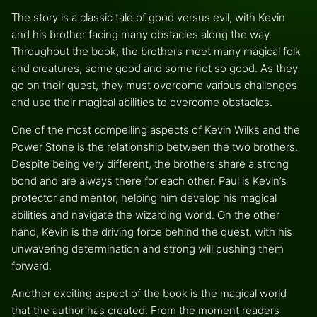
The story is a classic tale of good versus evil, with Kevin
and his brother facing many obstacles along the way.
Throughout the book, the brothers meet many magical folk
and creatures, some good and some not so good. As they
go on their quest, they must overcome various challenges
and use their magical abilities to overcome obstacles.
One of the most compelling aspects of Kevin Wilks and the
Power Stone is the relationship between the two brothers.
Despite being very different, the brothers share a strong
bond and are always there for each other. Paul is Kevin’s
protector and mentor, helping him develop his magical
abilities and navigate the wizarding world. On the other
hand, Kevin is the driving force behind the quest, with his
unwavering determination and strong will pushing them
forward.
Another exciting aspect of the book is the magical world
that the author has created. From the moment readers