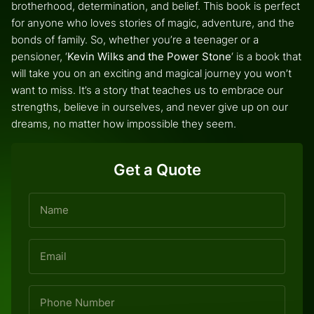
brotherhood, determination, and belief. This book is perfect
for anyone who loves stories of magic, adventure, and the
bonds of family. So, whether you’re a teenager or a
pensioner, ‘
Kevin Wilks and the Power Stone
‘ is a book that
will take you on an exciting and magical journey you won’t
want to miss. It’s a story that teaches us to embrace our
strengths, believe in ourselves, and never give up on our
dreams, no matter how impossible they seem.
Get a Quote